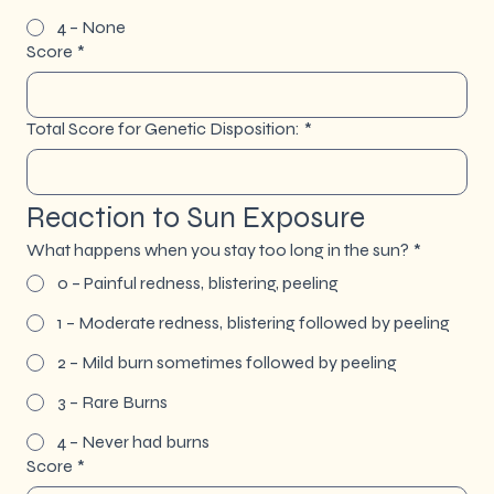
4 – None
Score
*
Total Score for Genetic Disposition:
*
Reaction to Sun Exposure
What happens when you stay too long in the sun?
*
0 – Painful redness, blistering, peeling
1 – Moderate redness, blistering followed by peeling
2 – Mild burn sometimes followed by peeling
3 – Rare Burns
4 – Never had burns
Score
*