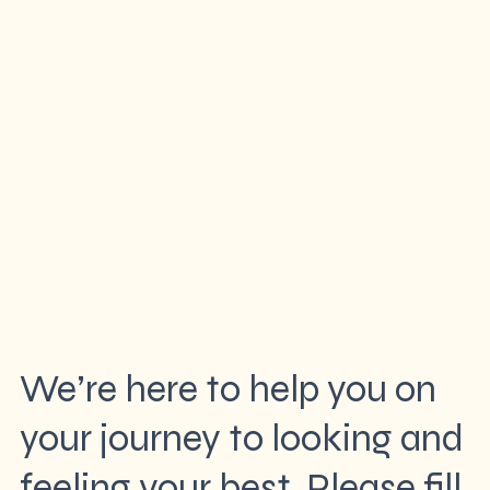
We’re here to help you on
your journey to looking and
feeling your best. Please fill