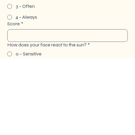
3 – Often
4 – Always
Score
*
How does your face react to the sun?
*
0 – Sensitive
1 – Seldom
2 – Sometimes
3 – Normal
4 – Resistant
Score
*
Total Score for Reaction to Sun Exposure:
*