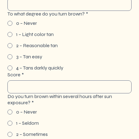
To what degree do you turn brown?
*
0 – Never
1 – Light color tan
2 – Reasonable tan
3 – Tan easy
4 – Tans darkly quickly
Score
*
Do you turn brown within several hours after sun
exposure?
*
0 – Never
1 – Seldom
2 – Sometimes