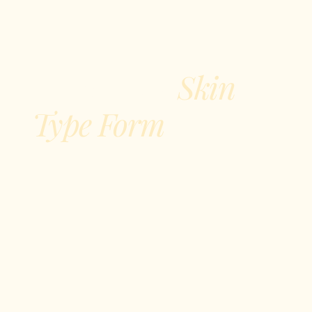
Skin
Fitzpatrick
Type Form