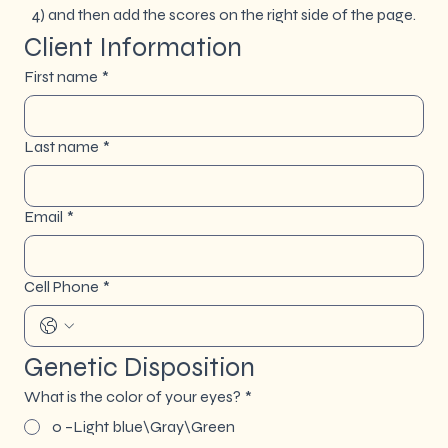
4) and then add the scores on the right side of the page.
Client Information
First name
*
Last name
*
Email
*
Cell Phone
*
Genetic Disposition
What is the color of your eyes?
*
0 –Light blue\Gray\Green