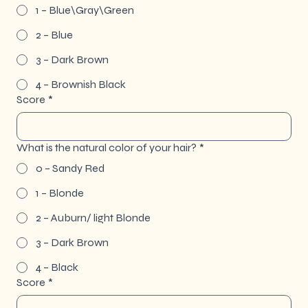
1 – Blue\Gray\Green
2 – Blue
3 – Dark Brown
4 – Brownish Black
Score
*
What is the natural color of your hair?
*
0 – Sandy Red
1 – Blonde
2 – Auburn/ light Blonde
3 – Dark Brown
4 – Black
Score
*