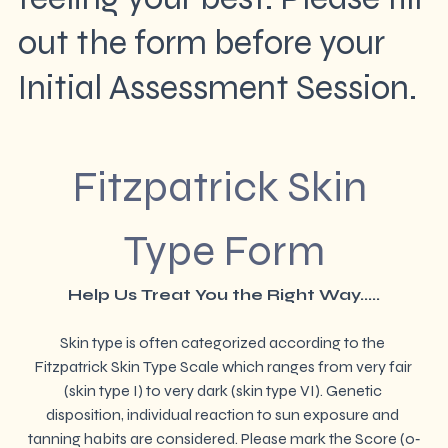
out the form before your
Initial Assessment Session.
Fitzpatrick Skin 
Type Form
Help Us Treat You the Right Way.....
Skin type is often categorized according to the 
Fitzpatrick Skin Type Scale which ranges from very fair 
(skin type I) to very dark (skin type VI). Genetic 
disposition, individual reaction to sun exposure and 
tanning habits are considered. Please mark the Score (0‐