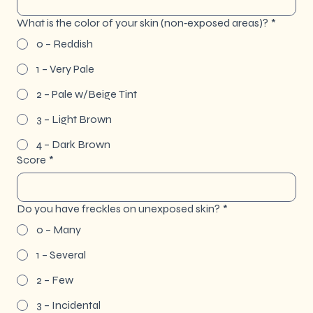
What is the color of your skin (non‐exposed areas)?
*
0 – Reddish
1 – Very Pale
2 – Pale w/Beige Tint
3 – Light Brown
4 – Dark Brown
Score
*
Do you have freckles on unexposed skin?
*
0 – Many
1 – Several
2 – Few
3 – Incidental